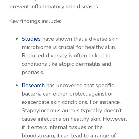
prevent inflammatory skin diseases.
Key findings include:
Studies
have shown that a diverse skin
microbiome is crucial for healthy skin.
Reduced diversity is often linked to
conditions like atopic dermatitis and
psoriasis.
Research
has uncovered that specific
bacteria can either protect against or
exacerbate skin conditions. For instance,
Staphylococcus aureus typically doesn’t
cause infections on healthy skin. However,
if it enters internal tissues or the
bloodstream, it can lead to a range of