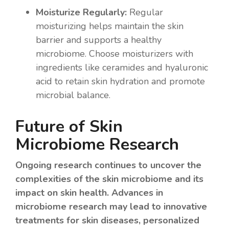
Moisturize Regularly:
Regular
moisturizing helps maintain the skin
barrier and supports a healthy
microbiome. Choose moisturizers with
ingredients like ceramides and hyaluronic
acid to retain skin hydration and promote
microbial balance.
Future of Skin
Microbiome Research
Ongoing research continues to uncover the
complexities of the skin microbiome and its
impact on skin health. Advances in
microbiome research may lead to innovative
treatments for skin diseases, personalized