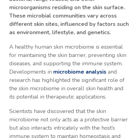
microorganisms residing on the skin surface.
These microbial communities vary across
different skin sites, influenced by factors such
as environment, lifestyle, and genetics.
A healthy human skin microbiome is essential
for maintaining the skin barrier, preventing skin
diseases, and supporting the immune system.
Developments in
microbiome analysis
and
research has highlighted the significant role of
the skin microbiome in overall skin health and
its potential in therapeutic applications.
Scientists have discovered that the skin
microbiome not only acts as a protective barrier
but also interacts intricately with the host’s
immune system to maintain homeostasis and