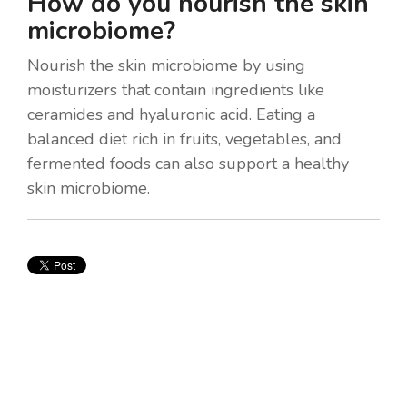
How do you nourish the skin
microbiome?
Nourish the skin microbiome by using
moisturizers that contain ingredients like
ceramides and hyaluronic acid. Eating a
balanced diet rich in fruits, vegetables, and
fermented foods can also support a healthy
skin microbiome.