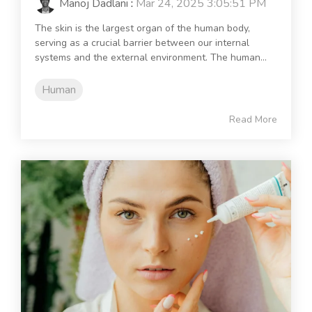
Manoj Dadlani
:
Mar 24, 2025 3:05:51 PM
The skin is the largest organ of the human body,
serving as a crucial barrier between our internal
systems and the external environment. The human...
Human
Read More