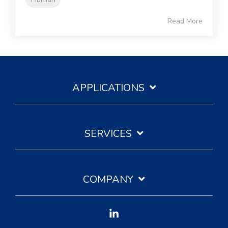
Read More
APPLICATIONS
SERVICES
COMPANY
Linkedin