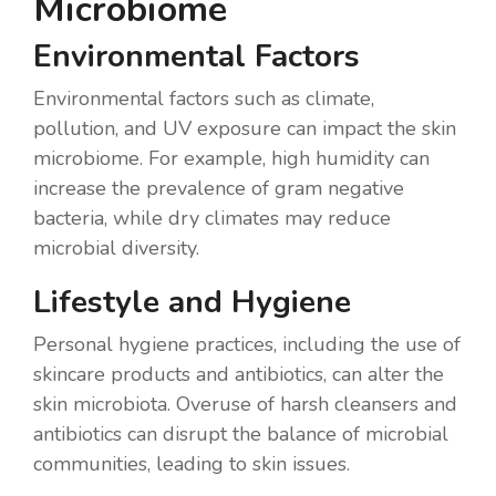
Microbiome
Environmental Factors
Environmental factors such as climate,
pollution, and UV exposure can impact the skin
microbiome. For example, high humidity can
increase the prevalence of gram negative
bacteria, while dry climates may reduce
microbial diversity.
Lifestyle and Hygiene
Personal hygiene practices, including the use of
skincare products and antibiotics, can alter the
skin microbiota. Overuse of harsh cleansers and
antibiotics can disrupt the balance of microbial
communities, leading to skin issues.