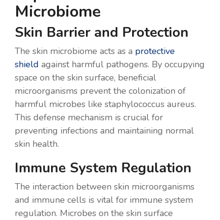
Microbiome
Skin Barrier and Protection
The skin microbiome acts as a
protective
shield
against harmful pathogens. By occupying
space on the skin surface, beneficial
microorganisms prevent the colonization of
harmful microbes like staphylococcus aureus.
This defense mechanism is crucial for
preventing infections and maintaining normal
skin health.
Immune System Regulation
The interaction between skin microorganisms
and immune cells is vital for immune system
regulation. Microbes on the skin surface