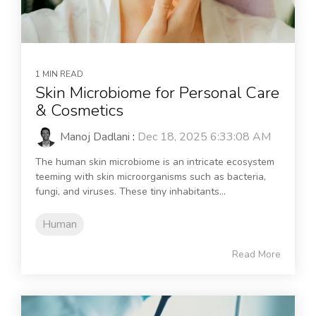
1 MIN READ
Skin Microbiome for Personal Care
& Cosmetics
Manoj Dadlani
:
Dec 18, 2025 6:33:08 AM
The human skin microbiome is an intricate ecosystem
teeming with skin microorganisms such as bacteria,
fungi, and viruses. These tiny inhabitants...
Human
Read More