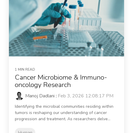
1 MIN READ
Cancer Microbiome & Immuno-
oncology Research
Manoj Dadlani
:
Feb 3, 2026 12:08:17 PM
Identifying the microbial communities residing within
tumors is reshaping our understanding of cancer
progression and treatment. As researchers delve...
Human