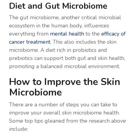
Diet and Gut Microbiome
The gut microbiome, another critical microbial
ecosystem in the human body, influences
everything from
mental health
to the
efficacy of
cancer treatment
. This also includes the skin
microbiome. A diet rich in probiotics and
prebiotics can support both gut and skin health,
promoting a balanced microbial environment.
How to Improve the Skin
Microbiome
There are a number of steps you can take to
improve your overall skin microbiome health.
Some top tips gleaned from the research above
include: