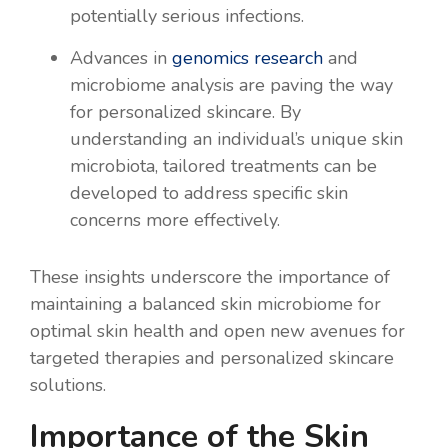
potentially serious infections.
Advances in
genomics research
and
microbiome analysis are paving the way
for personalized skincare. By
understanding an individual’s unique skin
microbiota, tailored treatments can be
developed to address specific skin
concerns more effectively.
These insights underscore the importance of
maintaining a balanced skin microbiome for
optimal skin health and open new avenues for
targeted therapies and personalized skincare
solutions.
Importance of the Skin