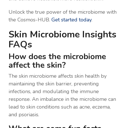
Unlock the true power of the microbiome with
the Cosmos-HUB.
Get started today
.
Skin Microbiome Insights
FAQs
How does the microbiome
affect the skin?
The skin microbiome affects skin health by
maintaining the skin barrier, preventing
infections, and modulating the immune
response. An imbalance in the microbiome can
lead to skin conditions such as acne, eczema,
and psoriasis.