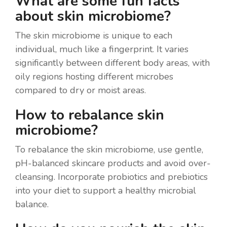
What are some fun facts
about skin microbiome?
The skin microbiome is unique to each
individual, much like a fingerprint. It varies
significantly between different body areas, with
oily regions hosting different microbes
compared to dry or moist areas.
How to rebalance skin
microbiome?
To rebalance the skin microbiome, use gentle,
pH-balanced skincare products and avoid over-
cleansing. Incorporate probiotics and prebiotics
into your diet to support a healthy microbial
balance.