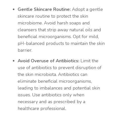
Gentle Skincare Routine:
Adopt a gentle
skincare routine to protect the skin
microbiome. Avoid harsh soaps and
cleansers that strip away natural oils and
beneficial microorganisms. Opt for mild,
pH-balanced products to maintain the skin
barrier.
Avoid Overuse of Antibiotics:
Limit the
use of antibiotics to prevent disruption of
the skin microbiota. Antibiotics can
eliminate beneficial microorganisms,
leading to imbalances and potential skin
issues. Use antibiotics only when
necessary and as prescribed by a
healthcare professional.