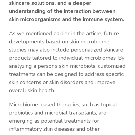
skincare solutions, and a deeper
understanding of the interaction between
skin microorganisms and the immune system.
As we mentioned earlier in the article, future
developments based on skin microbiome
studies may also include personalized skincare
products tailored to individual microbiomes. By
analyzing a person’s skin microbiota, customized
treatments can be designed to address specific
skin concerns or skin disorders and improve
overall skin health.
Microbiome-based therapies, such as topical
probiotics and microbial transplants, are
emerging as potential treatments for
inflammatory skin diseases and other