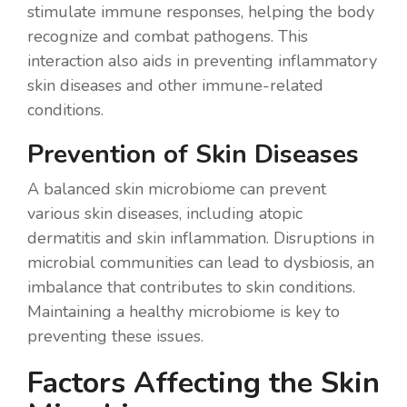
stimulate immune responses, helping the body
recognize and combat pathogens. This
interaction also aids in preventing inflammatory
skin diseases and other immune-related
conditions.
Prevention of Skin Diseases
A balanced skin microbiome can prevent
various skin diseases, including atopic
dermatitis and skin inflammation. Disruptions in
microbial communities can lead to dysbiosis, an
imbalance that contributes to skin conditions.
Maintaining a healthy microbiome is key to
preventing these issues.
Factors Affecting the Skin