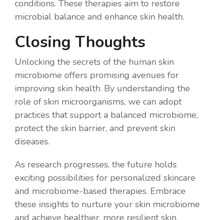
conditions. These therapies aim to restore
microbial balance and enhance skin health.
Closing Thoughts
Unlocking the secrets of the human skin
microbiome offers promising avenues for
improving skin health. By understanding the
role of skin microorganisms, we can adopt
practices that support a balanced microbiome,
protect the skin barrier, and prevent skin
diseases.
As research progresses, the future holds
exciting possibilities for personalized skincare
and microbiome-based therapies. Embrace
these insights to nurture your skin microbiome
and achieve healthier, more resilient skin.