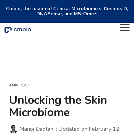
Cmbio, the fusion of Clinical Microbiomics, CosmosID,
DNASense, and MS-Omics
To
Me
4 MIN READ
Unlocking the Skin
Microbiome
Manoj Dadlani
:
Updated on February 12,