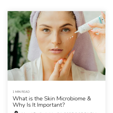
1 MIN READ
What is the Skin Microbiome &
Why Is It Important?