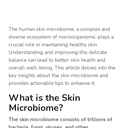
The human skin microbiome, a complex and
diverse ecosystem of microorganisms, plays a
crucial role in maintaining healthy skin.
Understanding and improving this delicate
balance can lead to better skin health and
overall well-being. This article delves into the
key insights about the skin microbiome and
provides actionable tips to enhance it.
What is the Skin
Microbiome?
The skin microbiome consists of trillions of
bacteria, fungi, viruses, and other