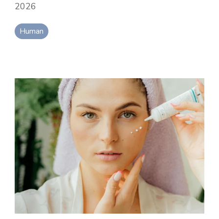
2026
Human