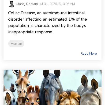
Manoj Dadlani
:
Jul 31, 2025, 5:13:08 AM
Celiac Disease, an autoimmune intestinal
disorder affecting an estimated 1% of the
population, is characterized by the body’s
inappropriate response...
Human
Read More