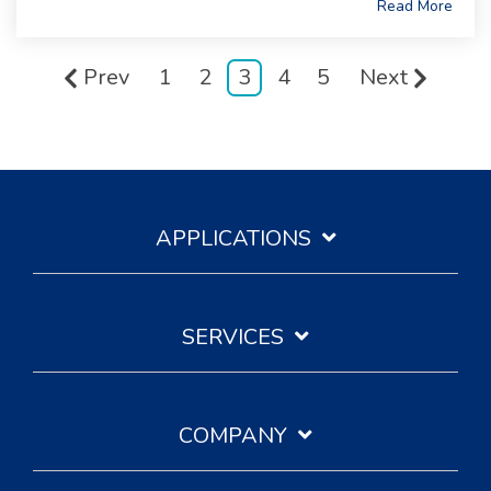
Read More
Prev
1
2
3
4
5
Next
APPLICATIONS
SERVICES
COMPANY