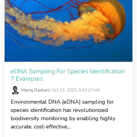
eDNA Sampling For Species Identification:
7 Examples
Manoj Dadlani
:
Oct 13, 2025, 5:43:27 AM
Environmental DNA (eDNA) sampling for
species identification has revolutionized
biodiversity monitoring by enabling highly
accurate, cost-effective,...