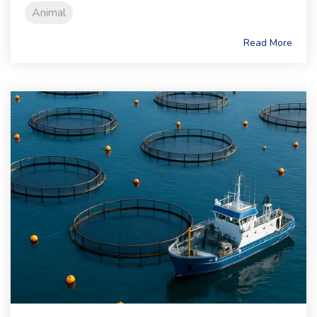
Animal
Read More