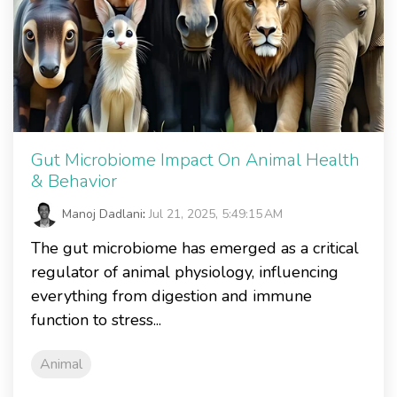
Gut Microbiome Impact On Animal Health
& Behavior
Manoj Dadlani
:
Jul 21, 2025, 5:49:15 AM
The gut microbiome has emerged as a critical
regulator of animal physiology, influencing
everything from digestion and immune
function to stress...
Animal