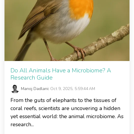
Do All Animals Have a Microbiome? A
Research Guide
Manoj Dadlani
:
Oct 9, 2025, 5:59:44 AM
From the guts of elephants to the tissues of
coral reefs, scientists are uncovering a hidden
yet essential world: the animal microbiome. As
research...