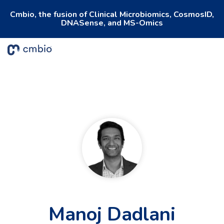
Cmbio, the fusion of Clinical Microbiomics, CosmosID,
DNASense, and MS-Omics
To
Me
Manoj Dadlani