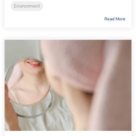
Environment
Read More