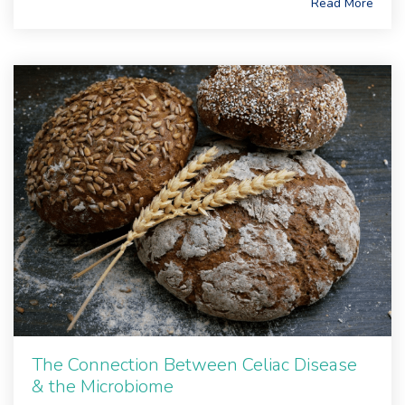
Read More
The Connection Between Celiac Disease
& the Microbiome