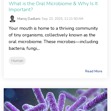
What is the Oral Microbiome & Why Is It
Important?
Manoj Dadlani
:
Sep 23, 2025, 11:21:50 AM
Your mouth is home to a thriving community
of tiny organisms, collectively known as the
oral microbiome. These microbes—including
bacteria, fungi,...
Human
Read More