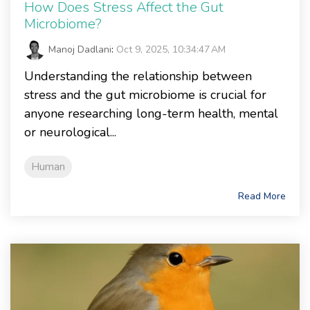
How Does Stress Affect the Gut
Microbiome?
Manoj Dadlani
:
Oct 9, 2025, 10:34:47 AM
Understanding the relationship between
stress and the gut microbiome is crucial for
anyone researching long-term health, mental
or neurological...
Human
Read More