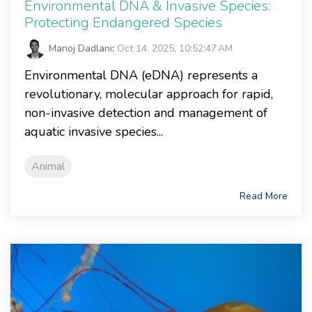
Environmental DNA & Invasive Species:
Protecting Endangered Species
Manoj Dadlani
:
Oct 14, 2025, 10:52:47 AM
Environmental DNA (eDNA) represents a
revolutionary, molecular approach for rapid,
non-invasive detection and management of
aquatic invasive species...
Animal
Read More