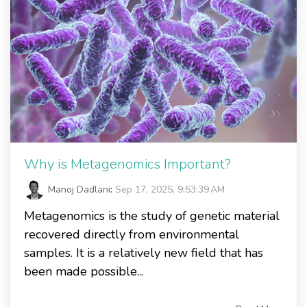
Why is Metagenomics Important?
Manoj Dadlani
:
Sep 17, 2025, 9:53:39 AM
Metagenomics is the study of genetic material
recovered directly from environmental
samples. It is a relatively new field that has
been made possible...