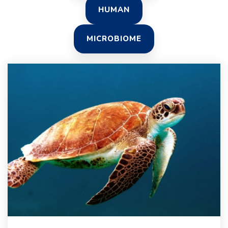
HUMAN
MICROBIOME