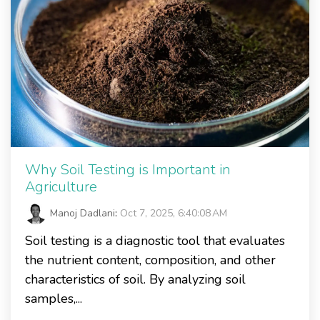
Why Soil Testing is Important in
Agriculture
Manoj Dadlani
:
Oct 7, 2025, 6:40:08 AM
Soil testing is a diagnostic tool that evaluates
the nutrient content, composition, and other
characteristics of soil. By analyzing soil
samples,...