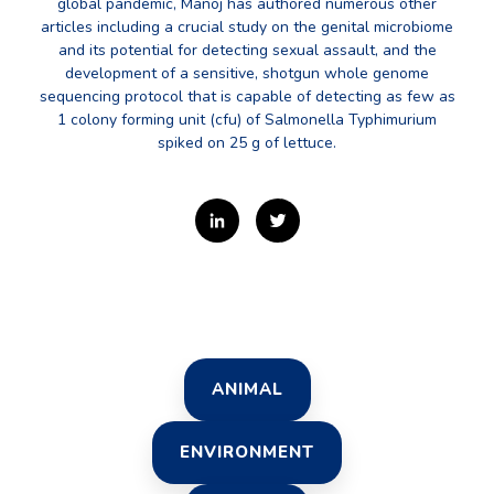
global pandemic, Manoj has authored numerous other
articles including a crucial study on the genital microbiome
and its potential for detecting sexual assault, and the
development of a sensitive, shotgun whole genome
sequencing protocol that is capable of detecting as few as
1 colony forming unit (cfu) of Salmonella Typhimurium
spiked on 25 g of lettuce.
ANIMAL
ENVIRONMENT