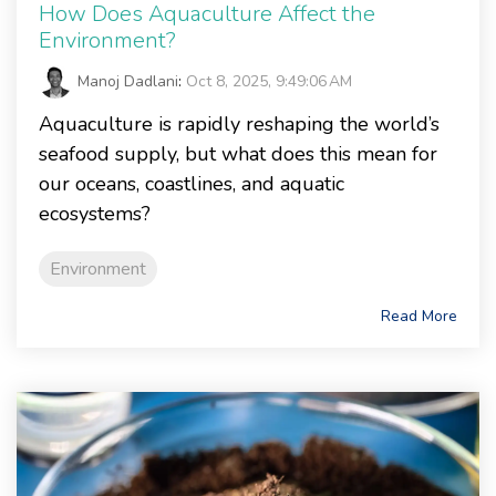
How Does Aquaculture Affect the
Environment?
Manoj Dadlani
:
Oct 8, 2025, 9:49:06 AM
Aquaculture is rapidly reshaping the world’s
seafood supply, but what does this mean for
our oceans, coastlines, and aquatic
ecosystems?
Environment
Read More