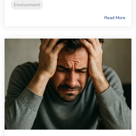
Environment
Read More