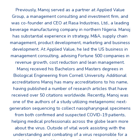
Previously, Manoj served as a partner at Applied Value
Group, a management consulting and investment firm, and
was co-founder and CEO at Rasa Industries, Ltd., a leading
beverage manufacturing company in northern Nigeria. Manoj
has substantial experience in strategy, M&A, supply chain
management, product development, marketing and business
development. At Applied Value, he led the US business in
management consulting, advising Fortune 500 companies in
revenue growth, cost reduction and lean management.
Manoj received his Bachelors and Masters degrees in
Biological Engineering from Cornell University. Additional
accreditations Manoj has many accreditations to his name,
having published a number of research articles that have
received over 50 citations worldwide. Recently, Manoj was
one of the authors of a study utilizing metagenomic next-
generation sequencing to collect nasopharyngeal specimens
from both confirmed and suspected COVID-19 patients,
helping medical professionals across the globe learn more
about the virus. Outside of vital work assisting with the
understanding and combating of a virus responsible for a