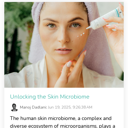
Unlocking the Skin Microbiome
Manoj Dadlani
:
Jun 19, 2025, 9:26:38 AM
The human skin microbiome, a complex and
diverse ecosystem of microorganisms, plays a