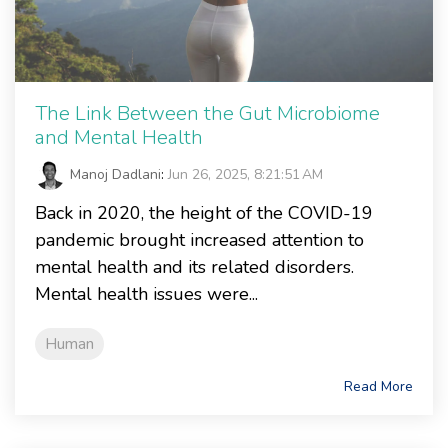
The Link Between the Gut Microbiome
and Mental Health
Manoj Dadlani
:
Jun 26, 2025, 8:21:51 AM
Back in 2020, the height of the COVID-19
pandemic brought increased attention to
mental health and its related disorders.
Mental health issues were...
Human
Read More