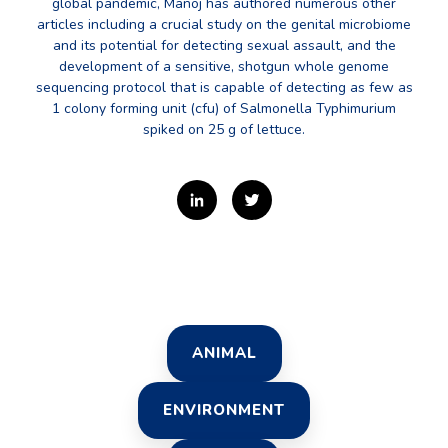
global pandemic, Manoj has authored numerous other
articles including a crucial study on the genital microbiome
and its potential for detecting sexual assault, and the
development of a sensitive, shotgun whole genome
sequencing protocol that is capable of detecting as few as
1 colony forming unit (cfu) of Salmonella Typhimurium
spiked on 25 g of lettuce.
ANIMAL
ENVIRONMENT