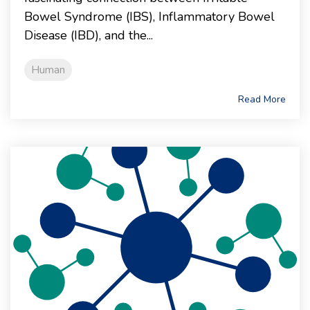
Bowel Syndrome (IBS), Inflammatory Bowel
Disease (IBD), and the...
Human
Read More