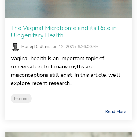
The Vaginal Microbiome and its Role in
Urogenitary Health
Manoj Dadlani
:
Jun 12, 2025, 9:26:00 AM
Vaginal health is an important topic of
conversation, but many myths and
misconceptions still exist. In this article, we’ll
explore recent research...
Human
Read More