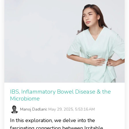
IBS, Inflammatory Bowel Disease & the
Microbiome
Manoj Dadlani
:
May 29, 2025, 5:53:16 AM
In this exploration, we delve into the
fascinating connection between Irritable