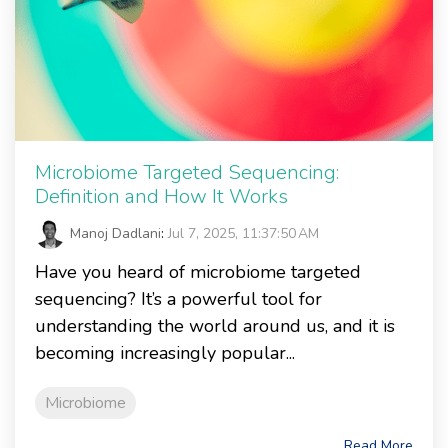
Microbiome Targeted Sequencing:
Definition and How It Works
Manoj Dadlani
:
Jul 7, 2025, 11:37:50 AM
Have you heard of microbiome targeted
sequencing? It’s a powerful tool for
understanding the world around us, and it is
becoming increasingly popular...
Microbiome
Read More