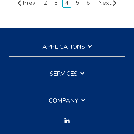
Prev
2
3
4
5
6
Next
APPLICATIONS
SERVICES
COMPANY
Linkedin