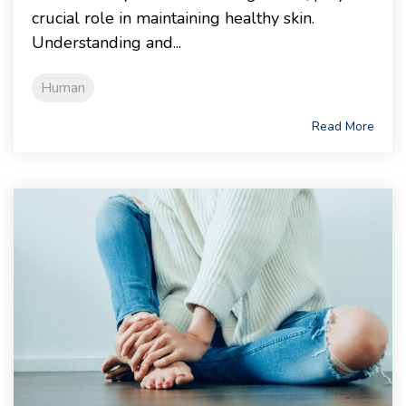
crucial role in maintaining healthy skin.
Understanding and...
Human
Read More