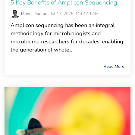
5 Key Benefits of Amplicon Sequencing
Manoj Dadlani
:
Jul 17, 2025, 11:01:11 AM
Amplicon sequencing has been an integral
methodology for microbiologists and
microbiome researchers for decades; enabling
the generation of whole...
Read More