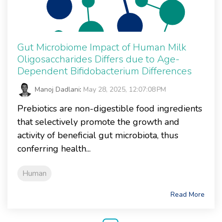
Gut Microbiome Impact of Human Milk
Oligosaccharides Differs due to Age-
Dependent Bifidobacterium Differences
Manoj Dadlani
:
May 28, 2025, 12:07:08 PM
Prebiotics are non-digestible food ingredients
that selectively promote the growth and
activity of beneficial gut microbiota, thus
conferring health...
Human
Read More