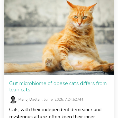
Gut microbiome of obese cats differs from
lean cats
Manoj Dadlani
:
Jun 5, 2025, 7:24:52 AM
Cats, with their independent demeanor and
mysterious allure, often keep their inner