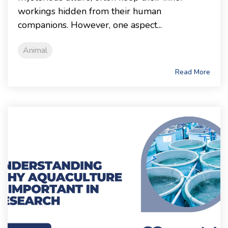
workings hidden from their human
companions. However, one aspect...
Animal
Read More