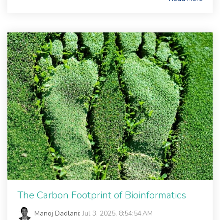
The Carbon Footprint of Bioinformatics
Manoj Dadlani
:
Jul 3, 2025, 8:54:54 AM