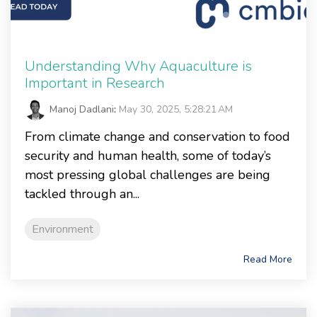
Understanding Why Aquaculture is
Important in Research
Manoj Dadlani
:
May 30, 2025, 5:28:21 AM
From climate change and conservation to food
security and human health, some of today’s
most pressing global challenges are being
tackled through an...
Environment
Read More