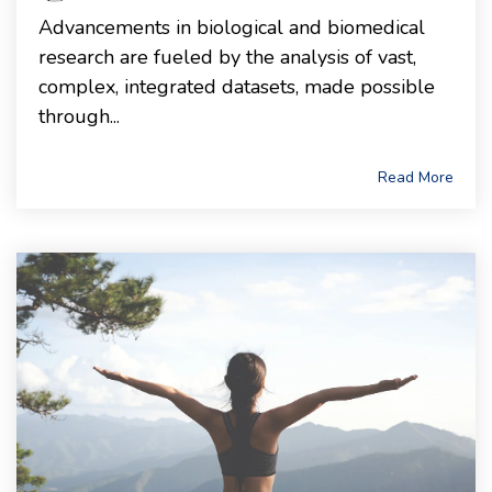
Advancements in biological and biomedical
research are fueled by the analysis of vast,
complex, integrated datasets, made possible
through...
Read More