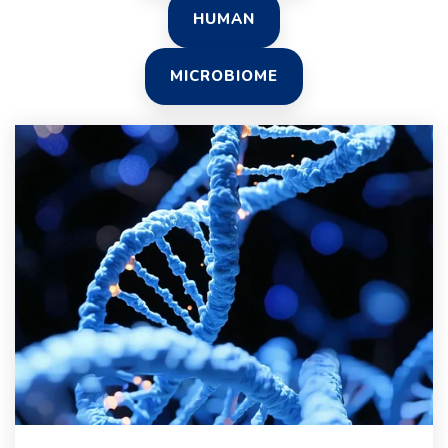
HUMAN
MICROBIOME