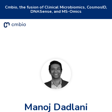
Cmbio, the fusion of Clinical Microbiomics, CosmosID,
DNASense, and MS-Omics
To
Me
Manoj Dadlani