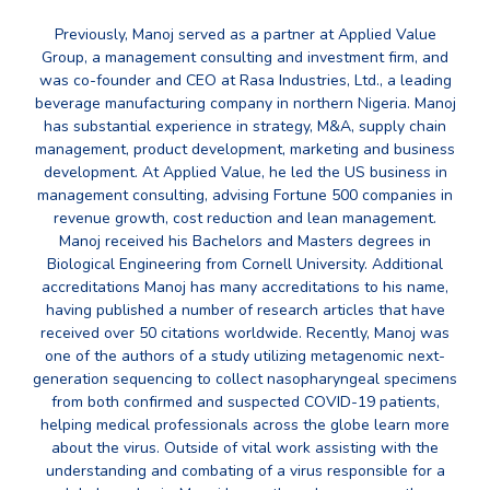
Previously, Manoj served as a partner at Applied Value
Group, a management consulting and investment firm, and
was co-founder and CEO at Rasa Industries, Ltd., a leading
beverage manufacturing company in northern Nigeria. Manoj
has substantial experience in strategy, M&A, supply chain
management, product development, marketing and business
development. At Applied Value, he led the US business in
management consulting, advising Fortune 500 companies in
revenue growth, cost reduction and lean management.
Manoj received his Bachelors and Masters degrees in
Biological Engineering from Cornell University. Additional
accreditations Manoj has many accreditations to his name,
having published a number of research articles that have
received over 50 citations worldwide. Recently, Manoj was
one of the authors of a study utilizing metagenomic next-
generation sequencing to collect nasopharyngeal specimens
from both confirmed and suspected COVID-19 patients,
helping medical professionals across the globe learn more
about the virus. Outside of vital work assisting with the
understanding and combating of a virus responsible for a